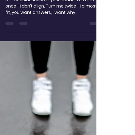
t.noble
Dec 13, 2025
2 min read
Kaleidoscope
I’m a kaleidoscope in your hands, Turn me
once—I don’t align. Turn me twice—I almost
fit, you want answers, I want why.