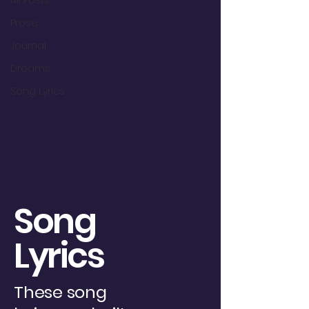
All Posts
Prose
Journal
Dreams
Song Lyrics
Song
Lyrics
These song