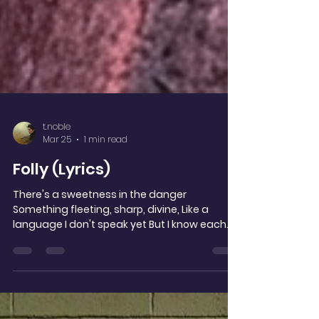
t.noble
Mar 25
1 min read
Folly (Lyrics)
There's a sweetness in the danger
Something fleeting, sharp, divine, Like a
language I don't speak yet But I know each
broken line, How a stranger becomes
prophecy How a moment steals its time.