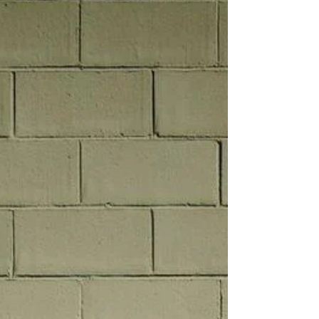
Sway, sway In the pull of you Yeah, yeah,
yeah Yeah, yeah, yeah, yeah In the pull of you
Yeah, yeah, yeah Yeah, yeah, yeah, yeah And
I sway in the pull of you In the heat I shouldn't
trust, Reason tells me turn away But my
body's made of lust, All these lines I swore to
follow Blur lik