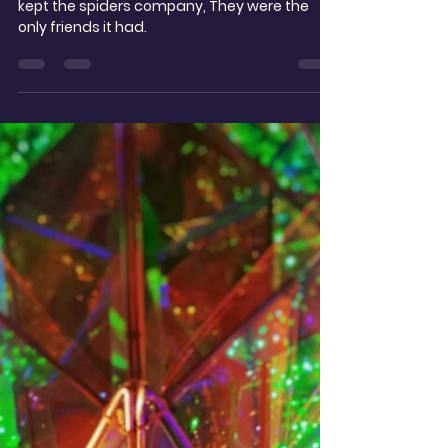
t.noble
Dec 26, 2025
2 min read
To an Old Car, Lost in a
Photo
Then the rust set in, and it went a bit mad,
kept the spiders company, They were the
only friends it had.