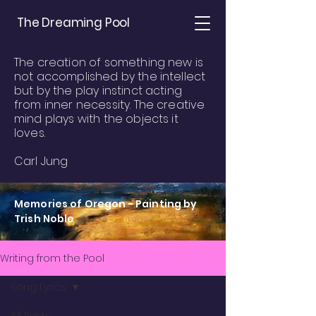
The Dreaming Pool
The creation of something new is
not accomplished by the intellect
but by the play instinct acting
from inner necessity. The creative
mind plays with the objects it
loves.
Carl Jung
Memories of Oregon - Painting by
Trish Noble
Writing from the Pool
Song Lyrics