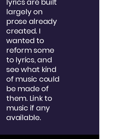
lyrics are built
largely on
prose already
created. I
wanted to
reform some
to lyrics, and
see what kind
of music could
be made of
them. Link to
music if any
available.