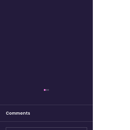
Comments
Kaleidoscope