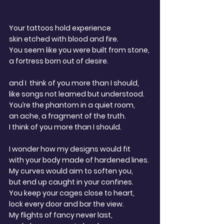
Your tattoos hold experience
skin etched with blood and fire.
You seem like you were built from stone,
a fortress born out of desire.
and I  think of you more than I should,
like songs not learned but understood.
You’re the phantom in a quiet room,
an ache, a fragment of the truth.
I think of you more than I should.
I wonder how my designs would fit
with your body made of hardened lines.
My curves would aim to soften you,
but end up caught in your confines. 
You keep your cages close to heart,
lock every door and bar the view.
My flights of fancy never last,