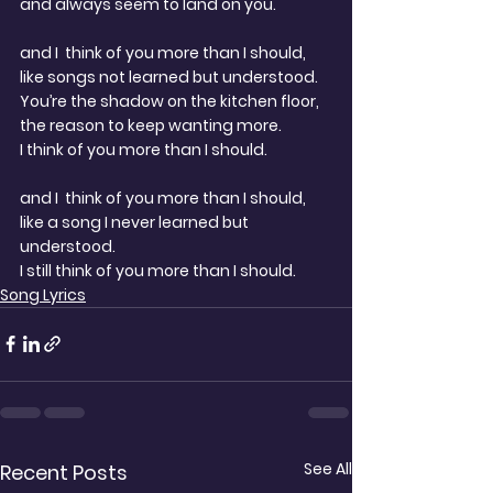
and always seem to land on you.
and I  think of you more than I should,
like songs not learned but understood.
You’re the shadow on the kitchen floor,
the reason to keep wanting more.
I think of you more than I should.
and I  think of you more than I should,
like a song I never learned but 
understood.
I still think of you more than I should.
Song Lyrics
See All
Recent Posts