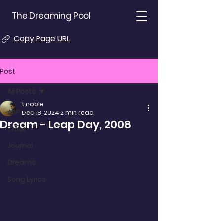
The Dreaming Pool
Copy Page URL
Post
All Posts
t.noble
All Posts
Dec 18, 2024
2 min read
Dream - Leap Day, 2008
Prose
Journal
Dreams
Song Lyrics