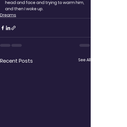
head and face and trying to warm him, 
and then I woke up.
Dreams
See All
Recent Posts