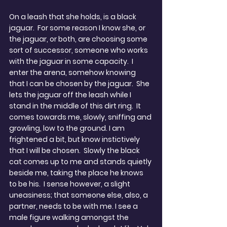
On a leash that she holds, is a black 
jaguar.  For some reason I know she, or 
the jaguar, or both, are choosing some 
sort of successor, someone who works 
with the jaguar in some capacity.  I 
enter the arena, somehow knowing 
that I can be chosen by the jaguar.  She 
lets the jaguar off the leash while I 
stand in the middle of this dirt ring.  It 
comes towards me, slowly, sniffing and 
growling, low to the ground. I am 
frightened a bit, but know instictively 
that I will be chosen.  Slowly the black 
cat comes up to me and stands quietly 
beside me, taking the place he knows 
to be his.  I sense however, a slight 
uneasiness; that someone else, also, a 
partner, needs to be with me. I see a 
male figure walking amongst the 