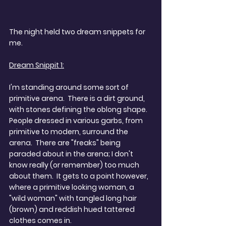
The night held two dream snippets for 
me.
Dream Snippit 1:
I'm standing around some sort of 
primitive arena.  There is a dirt ground, 
with stones defining the oblong shape.  
People dressed in various garbs, from 
primitive to modern, surround the 
arena.  There are "freaks" being 
paraded about in the arena; I don't 
know really (or remember) too much 
about them.  It gets to a point however, 
where a primitive looking woman, a 
"wild woman" with tangled long hair 
(brown) and reddish hued tattered 
clothes comes in. 