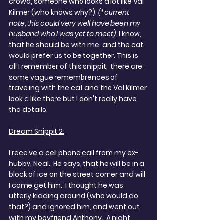
crowd, someone who looks a lot like Val 
Kilmer (who knows why?). 
(*current 
note, this could very well have been my 
husband who I was yet to meet) 
 I know, 
that he should be with me, and the cat 
would prefer us to be together. This is 
all I remember of this snippit,  there are 
some vague remembrences of 
traveling with the cat and the Val Kilmer 
look a like there but I don't really have 
the details.
Dream Snippit 2:
I receive a cell phone call from my ex-
hubby, Neal.  He says, that he will be in a 
block of ice on the street corner and will 
I come get him.  I thought he was 
utterly kidding around (who would do 
that?) and ignored him, and went out 
with my boyfriend Anthony.  A night 