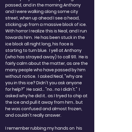
passed, and in the morning Anthony 
and I were walking along some city 
street, when up ahead I see a head, 
sticking up from a massive block of ice. 
With horror I realize this is Neal, and I run 
towards him.  He has been stuck in the 
ice block all night long, his face is 
starting to turn blue.  I yell at Anthony 
(who has strayed away) to call 911.  He is 
fairly calm about the matter, as are the 
many people who have passed by him 
without notice.  I asked Neal, "why are 
you in this ice? Didn't you ask anyone 
for help?"  He said... "no.. no I didn't."  I 
asked why he did it.. as I tryed to chip at 
the ice and pull it away from him.. but 
he was confused and almost frozen, 
and couldn't really answer. 
I remember rubbing my hands on  his 