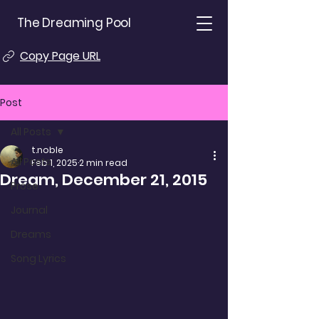
The Dreaming Pool
Copy Page URL
Post
All Posts
t.noble
All Posts
Feb 1, 2025
2 min read
Dream, December 21, 2015
Prose
Journal
Dreams
Song Lyrics