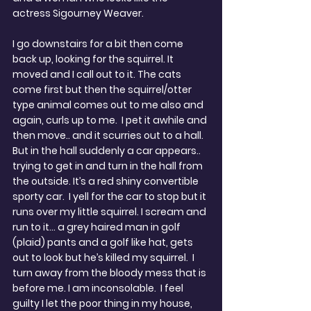
actress Sigourney Weaver.
I go downstairs for a bit then come 
back up, looking for the squirrel. It 
moved and I call out to it. The cats 
come first but then the squirrel/otter 
type animal comes out to me also and 
again, curls up to me.  I pet it awhile and 
then move.. and it scurries out to a hall.  
But in the hall suddenly a car appears.. 
trying to get in and turn in the hall from 
the outside. It’s a red shiny convertible 
sporty car.  I yell for the car to stop but it 
runs over my little squirrel. I scream and 
run to it… a grey haired man in golf 
(plaid) pants and a golf like hat, gets 
out to look but he’s killed my squirrel.  I 
turn away from the bloody mess that is 
before me. I am inconsolable.  I feel 
guilty I let the poor thing in my house, 