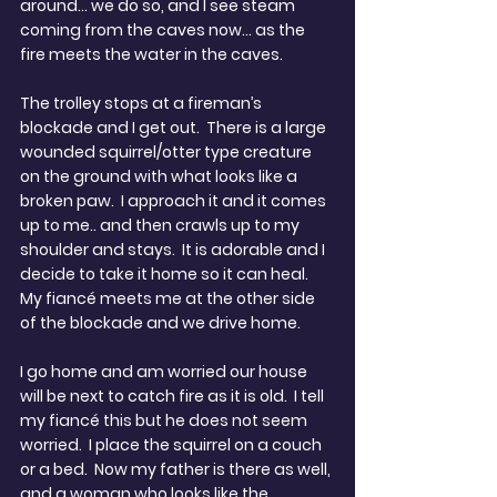
around… we do so, and I see steam 
coming from the caves now… as the 
fire meets the water in the caves.
The trolley stops at a fireman’s 
blockade and I get out.  There is a large 
wounded squirrel/otter type creature 
on the ground with what looks like a 
broken paw.  I approach it and it comes 
up to me.. and then crawls up to my 
shoulder and stays.  It is adorable and I 
decide to take it home so it can heal.  
My fiancé meets me at the other side 
of the blockade and we drive home.
I go home and am worried our house 
will be next to catch fire as it is old.  I tell 
my fiancé this but he does not seem 
worried.  I place the squirrel on a couch 
or a bed.  Now my father is there as well, 
and a woman who looks like the 