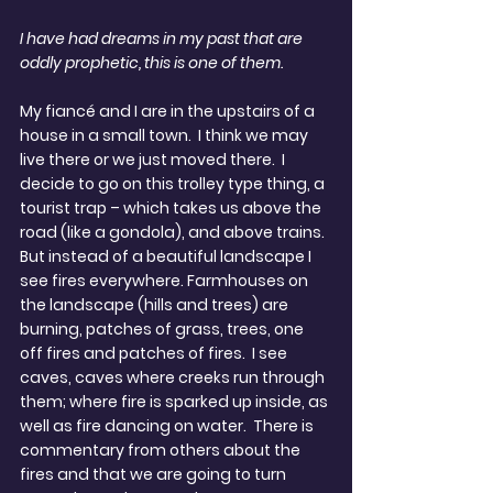
I have had dreams in my past that are 
oddly prophetic, this is one of them.
My fiancé and I are in the upstairs of a 
house in a small town.  I think we may 
live there or we just moved there.  I 
decide to go on this trolley type thing, a 
tourist trap – which takes us above the 
road (like a gondola), and above trains.  
But instead of a beautiful landscape I 
see fires everywhere. Farmhouses on 
the landscape (hills and trees) are 
burning, patches of grass, trees, one 
off fires and patches of fires.  I see 
caves, caves where creeks run through 
them; where fire is sparked up inside, as 
well as fire dancing on water.  There is 
commentary from others about the 
fires and that we are going to turn 