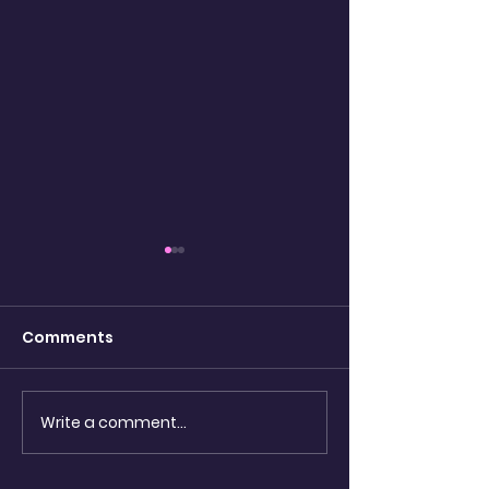
Comments
Destruction 
Write a comment...
Dream, December 26,
2015