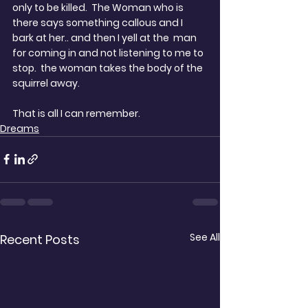
only to be killed.  The Woman who is 
there says something callous and I 
bark at her.. and then I yell at the  man 
for coming in and not listening to me to 
stop.  the woman takes the body of the 
squirrel away.
That is all I can remember.
Dreams
See All
Recent Posts