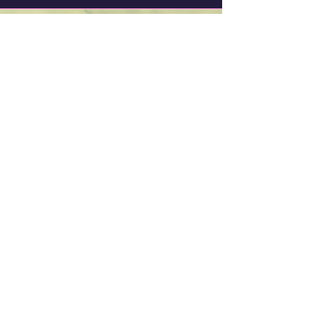
Trish Noble (aka
Samovila)
Writer, Artist, Dreamer. Wanna-be
Musician.