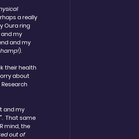
hysical 
rhaps a really 
y Oura ring 
, and my 
kend and my 
a champ!
).
 their health 
Sorry about 
n Research 
iet and my 
".  That same 
R mind, the 
ked out of 