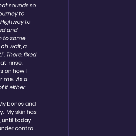
hat sounds so 
ourney to 
 "Highway to 
ved and 
h to some 
 oh wait, a 
". There, fixed 
, rinse, 
s on how I 
r me.  
As a 
 it either.
. My bones and 
  My skin has 
 until today 
under control.