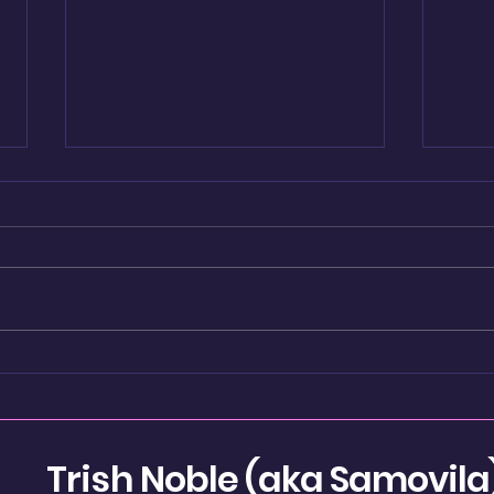
Re-
Shadow Boxing
Trish Noble (aka Samovila