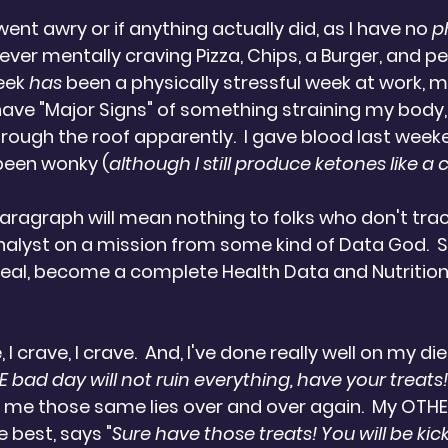
ent awry or if anything actually did, as I have no 
p
ver mentally craving Pizza, Chips, a Burger, and pe
eek 
has 
been a physically stressful week at work, m
 have "Major Signs" of something straining my body
through the roof apparently.  I gave blood last wee
been wonky (
although I still produce ketones like 
paragraph will mean nothing to folks who don't track
Analyst on a mission from some kind of Data God.  
y zeal, become a complete Health Data and Nutritio
e, I crave, I crave.  And, I've done really well on my d
 bad day will not ruin everything, have your treats!
 me those same lies over and over again.  My OTHE
 best, says "
Sure have those treats! You will be kic