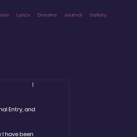
rose
Lyrics
Dreams
Journal
Gallery
nal Entry, and 
w I have been 