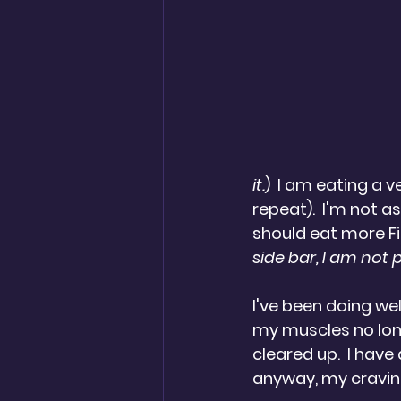
it.
)  I am eating a 
repeat).  I'm not a
should eat more Fi
side bar, I am not 
I've been doing wel
my muscles no long
cleared up.  I have 
anyway, my craving