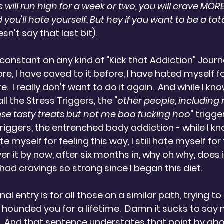
 will run high for a week or two, you will crave MORE 
 you'll hate yourself. But hey if you want to be a total 
n't say that last bit).
constant on any kind of "Kick that Addiction" Journe
re, I have caved to it before, I have hated myself f
e.  I really don't want to do it again.  And while I kno
ll the Stress Triggers, the "
other people, including
hese tasty treats but not me boo fucking hoo
" trigge
riggers, the entrenched body addiction - while I kno
myself for feeling this way, I still hate myself for f
er it by now, after six months in, why oh why, does it
had cravings so strong since I began this diet.
l entry is for all those on a similar path, trying to 
 hounded you for a lifetime.  Damn it sucks to say 
?  And that sentence understates that point by abo