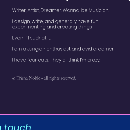
Writer, Artist, Dreamer. Wanna-be Musician.
I design, write, and generally have fun
experimenting and creating things.
Even if I suck at it.
I am a Jungian enthusiast and avid dreamer.
I have four cats. They all think I'm crazy.
©
Trisha Noble - all rights reserved.
n touch