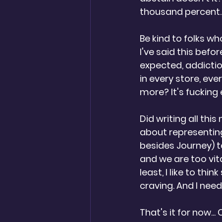
thousand percent. 
Be kind to folks who
I've said this befor
expected, addiction.
in every store, eve
more? It's fucking
Did writing all this
about representing
besides Journey) to
and we are too vit
least, I like to thi
craving. And I need
That's it for now..