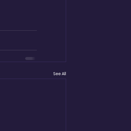
See All