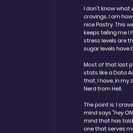
I don't know what w
cravings. I am howe
nice Pastry. This w
keeps telling me I
stress levels are 
sugar levels have 
Most of that last 
stats like a Data 
that, I have, in m
Nerd from Hell.  
The point is: I crav
mind says "
hey ONE
mind that has told
one that serves me