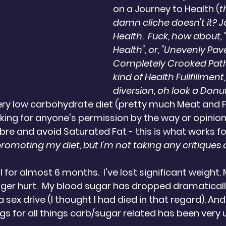
on a Journey to Health (
t
damn cliche doesn't it? J
Health.  Fuck, how about,
Health", or, "Unevenly Pa
Completely Crooked Pat
kind of Health Fullfillment,
diversion, oh look a Donut!
very low carbohydrate diet (pretty much Meat and Fat
sking for anyone's permission by the way or opinion
bre and avoid Saturated Fat - this is what works fo
promoting my diet, but I'm not taking any critiques of
l for almost 6 months.  I've lost significant weight
er hurt.  My blood sugar has dropped dramatically.
a sex drive (I thought I had died in that regard). And,
s for all things carb/sugar related has been very 