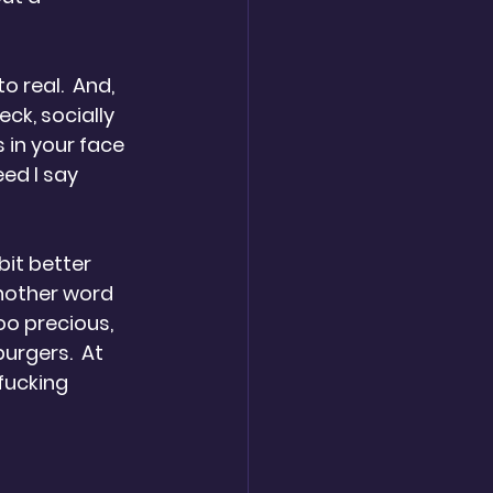
o real.  And, 
eck, socially 
s in your face 
eed I say 
bit better 
nother word 
oo precious, 
urgers.  At 
fucking 