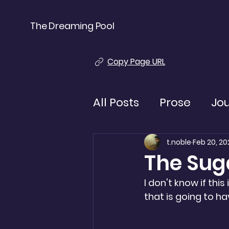
The Dreaming Pool
Copy Page URL
All Posts
Prose
Jo
t.noble
Feb 20, 20
The Su
I don't know if this
that is going to h