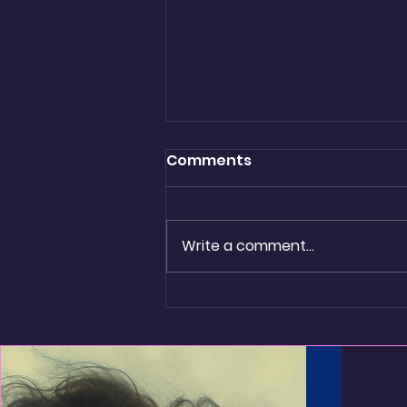
Comments
being real
Write a comment...