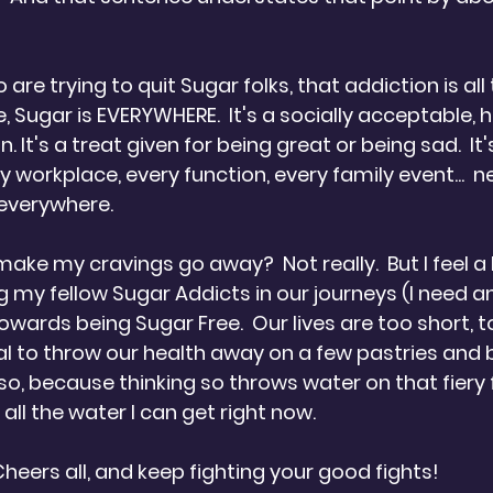
 
 are trying to quit Sugar folks, that addiction is all t
e, Sugar is EVERYWHERE.  It's a socially acceptable, h
 It's a treat given for being great or being sad.  It'
ry workplace, every function, every family event...  n
 everywhere.
 make my cravings go away?  Not really.  But I feel a 
 my fellow Sugar Addicts in our journeys (I need a
wards being Sugar Free.  Our lives are too short, t
al to throw our health away on a few pastries and b
nk so, because thinking so throws water on that fiery 
 all the water I can get right now.
. Cheers all, and keep fighting your good fights!