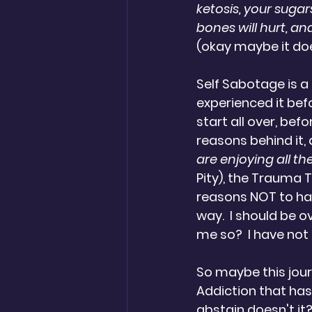
ketosis, your sugars
bones will hurt, and
(okay maybe it does
Self Sabotage is a 
experienced it befo
start all over, befor
reasons behind it, a
are enjoying all t
Pity), the Trauma T
reasons NOT to hate 
way.  I should be ov
me so?  I have not 
So maybe this journa
Addiction that has
abstain doesn't it