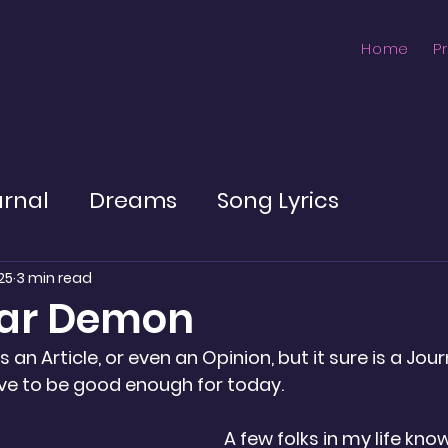
Home
P
urnal
Dreams
Song Lyrics
25
3 min read
gar Demon
 is an Article, or even an Opinion, but it sure is a Jour
ave to be good enough for today.
A few folks in my life kno