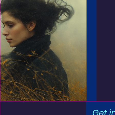
Get i