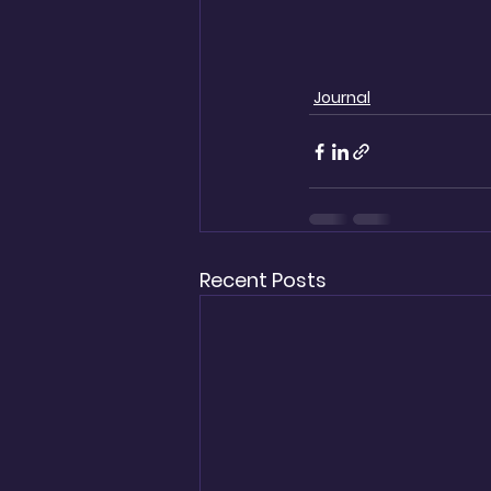
Journal
Recent Posts