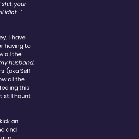
shit, your 
idiot...
."  
y.  I have 
or having to 
w all the 
 my husband, 
rs, (aka Self 
w all the 
eeling this 
 still haunt 
kick an 
no and 
ut a 