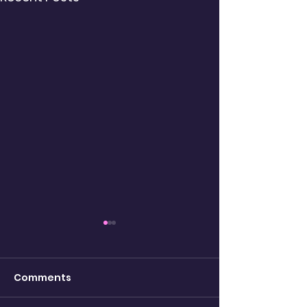
Comments
being real