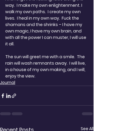
way.  I make my own enlightenment. I 
walk my own paths.  I create my own 
lives.  I heal in my own way.  Fuck the 
shamans and the shrinks – I have my 
own magic, I have my own brain, and 
with all the power I can muster, I will use 
it all.
The sun will greet me with a smile.  The 
rain will wash remnants away.  I will live, 
in a house of my own making, and I will, 
enjoy the view.
Journal
See All
Recent Posts