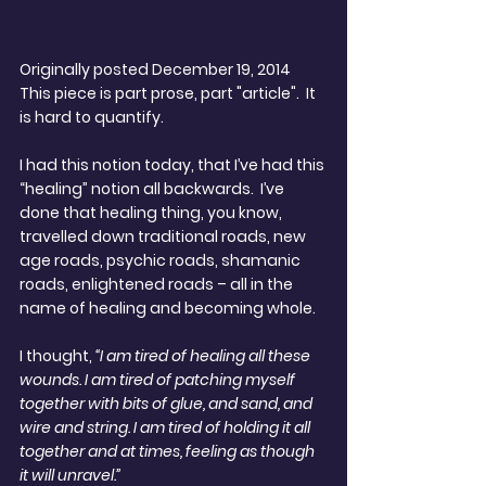
Originally posted December 19, 2014
This piece is part prose, part "article".  It 
is hard to quantify. 
I had this notion today, that I’ve had this 
“healing” notion all backwards.  I’ve 
done that healing thing, you know, 
travelled down traditional roads, new 
age roads, psychic roads, shamanic 
roads, enlightened roads – all in the 
name of healing and becoming whole.
I thought,
 “I am tired of healing all these 
wounds. I am tired of patching myself 
together with bits of glue, and sand, and 
wire and string. I am tired of holding it all 
together and at times, feeling as though 
it will unravel.”