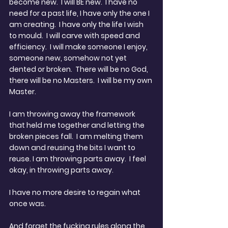
become new.  I will BE new.  I have no 
need for a past life, I have only the one I 
am creating.  I have only the life I wish 
to mould.  I will carve with speed and 
efficiency.  I will make someone I enjoy, 
someone new, somehow not yet 
dented or broken.  There will be no God, 
there will be no Masters.  I will be my own 
Master.
I am throwing away the framework 
that held me together and letting the 
broken pieces fall.  I am melting them 
down and reusing the bits I want to 
reuse. I am throwing parts away.  I feel 
okay, in throwing parts away.
I have no more desire to regain what 
once was.
And forget the fucking rules along the 