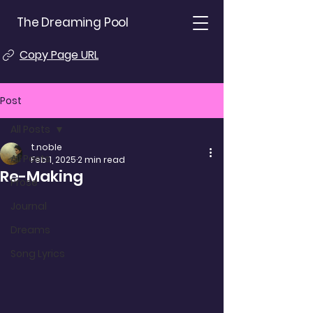
The Dreaming Pool
Copy Page URL
Post
All Posts
t.noble
All Posts
Feb 1, 2025
2 min read
Re-Making
Prose
Journal
Dreams
Song Lyrics