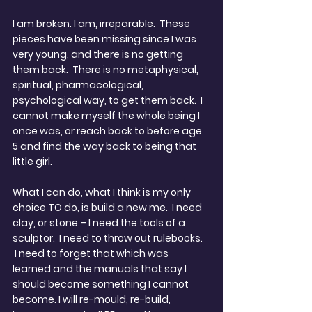
I am broken. I am, irreparable.  These 
pieces have been missing since I was 
very young, and there is no getting 
them back.  There is no metaphysical, 
spiritual, pharmacological, 
psychological way, to get them back.  I 
cannot make myself the whole being I 
once was, or reach back to before age 
5 and find the way back to being that 
little girl.
What I can do, what I think is my only 
choice TO do, is build a new me.  I need 
clay, or stone – I need the tools of a 
sculptor.  I need to throw out rulebooks. 
 I need to forget that which was 
learned and the manuals that say I 
should become something I cannot 
become. I will re-mould, re-build, 