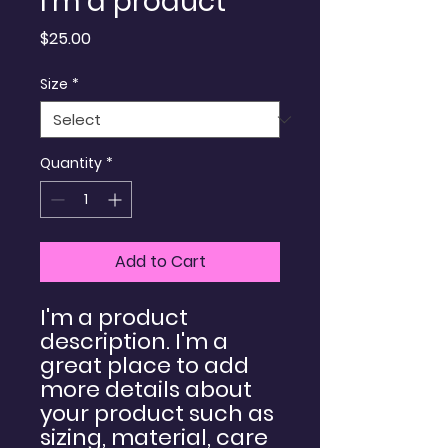
I'm a product
Price
$25.00
Size
*
Quantity
*
Add to Cart
I'm a product 
description. I'm a 
great place to add 
more details about 
your product such as 
sizing, material, care 