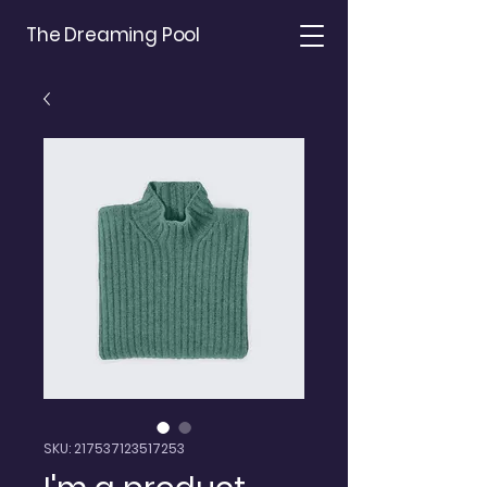
The Dreaming Pool
SKU: 217537123517253