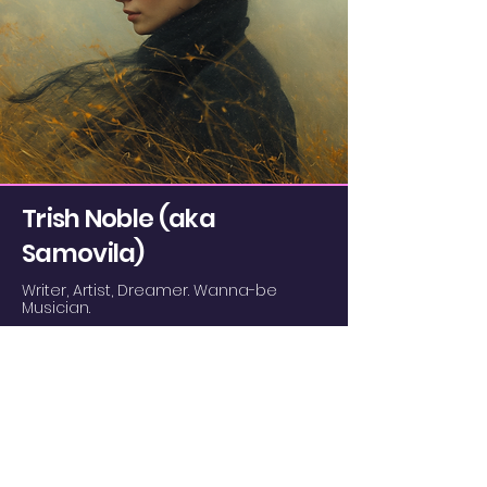
confidence.
Trish Noble (aka
Samovila)
Writer, Artist, Dreamer. Wanna-be
Musician.
I design, write, and generally have fun
experimenting and creating things.
Even if I suck at it.
I am a Jungian enthusiast and avid
dreamer.
I have four cats. They all think I'm crazy.