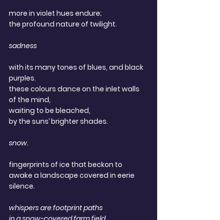
more in violet hues endure; 
the profound nature of twilight.
sadness
with its many tones of blues, and black 
purples. 
these colours dance on the inlet walls 
of the mind, 
waiting to be bleached, 
by the suns’ brighter shades.
snow.
fingerprints of ice that beckon to 
awake a landscape covered in eerie 
silence.
whispers are footprint paths
in a snow-covered farm field.