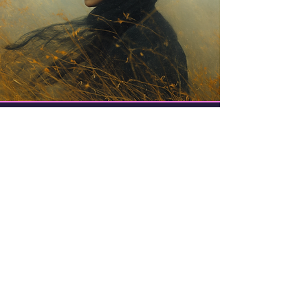
Trish Noble (aka
Samovila)
Writer, Artist, Dreamer. Wanna-be
Musician.
I design, write, and generally have fun
experimenting and creating things.
Even if I suck at it.
I am a Jungian enthusiast and avid
dreamer.
I have four cats. They all think I'm crazy.