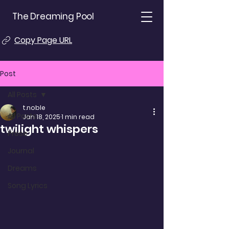
The Dreaming Pool
Copy Page URL
Post
All Posts
t.noble
All Posts
Jan 18, 2025
1 min read
twilight whispers
Prose
Journal
Dreams
Song Lyrics