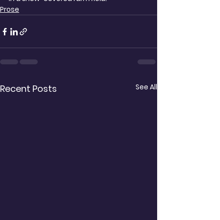
Prose
See All
Recent Posts