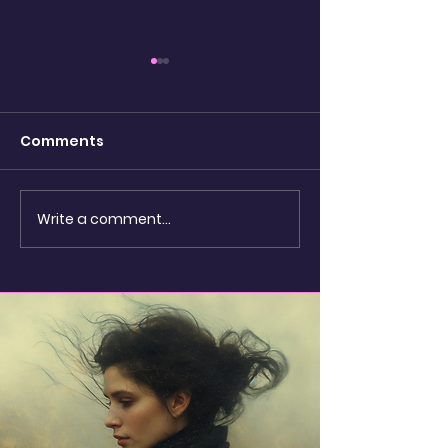
Comments
watching the
Write a comment...
Shadow Puppets &
Seashells