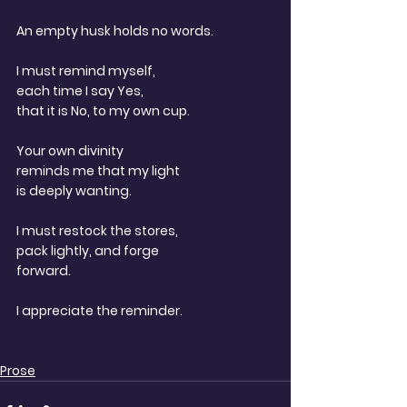
An empty husk holds no words.
I must remind myself,
each time I say Yes,
that it is No, to my own cup.
Your own divinity
reminds me that my light
is deeply wanting.
I must restock the stores,
pack lightly, and forge
forward.
I appreciate the reminder.
Prose