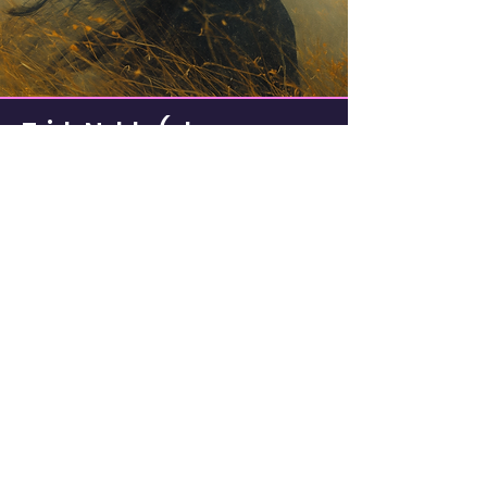
Trish Noble (aka
Samovila)
Writer, Artist, Dreamer. Wanna-be
Musician.
I design, write, and generally have fun
experimenting and creating things.
Even if I suck at it.
I am a Jungian enthusiast and avid
dreamer.
I have four cats. They all think I'm crazy.
©
Trisha Noble - all rights reserved.