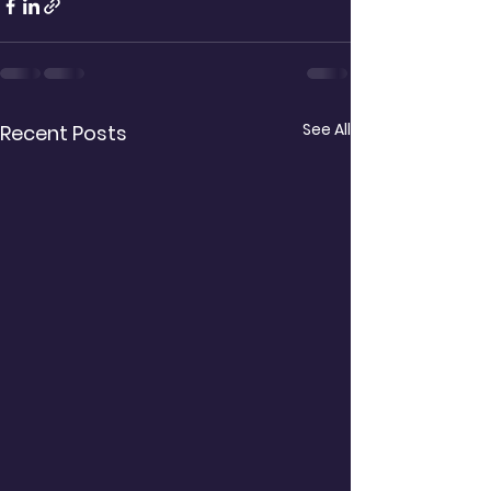
See All
Recent Posts