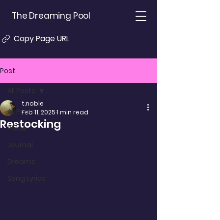
The Dreaming Pool
Copy Page URL
Post
All Posts
t.noble
All Posts
Feb 11, 2025
1 min read
Restocking
Prose
Journal
Dreams
Song Lyrics