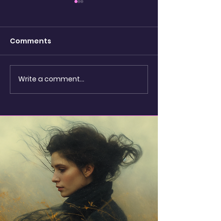
Comments
watching the
Write a comment...
Shadow Puppets &
Seashells