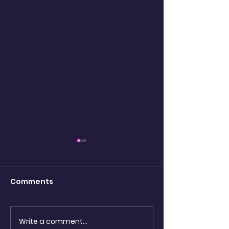
Comments
watching the
Write a comment...
Shadow Puppets &