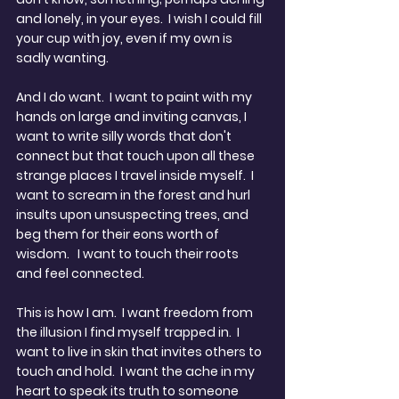
and lonely, in your eyes.  I wish I could fill 
your cup with joy, even if my own is 
sadly wanting.
And I do want.  I want to paint with my 
hands on large and inviting canvas, I 
want to write silly words that don't 
connect but that touch upon all these 
strange places I travel inside myself.  I 
want to scream in the forest and hurl 
insults upon unsuspecting trees, and 
beg them for their eons worth of 
wisdom.   I want to touch their roots 
and feel connected.
This is how I am.  I want freedom from 
the illusion I find myself trapped in.  I 
want to live in skin that invites others to 
touch and hold.  I want the ache in my 
heart to speak its truth to someone 