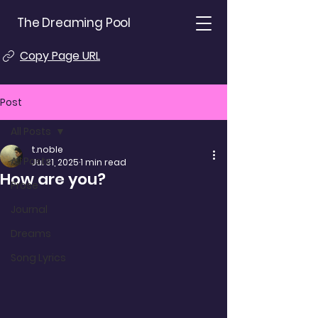
The Dreaming Pool
Copy Page URL
Post
All Posts
t.noble
All Posts
Jul 31, 2025
1 min read
How are you?
Prose
Journal
Dreams
Song Lyrics