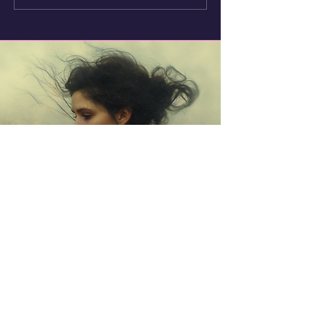
Seashells
Trish Noble (aka
Samovila)