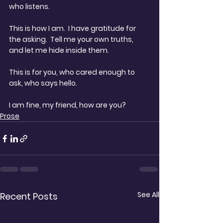
who listens.  
This is how I am.  I have gratitude for 
the asking.  Tell me your own truths, 
and let me hide inside them.
This is for you, who cared enough to 
ask, who says hello.  
I am fine, my friend, how are you?
Prose
See All
Recent Posts