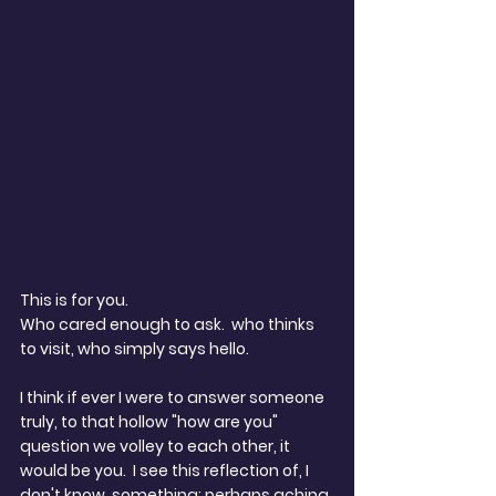
This is for you.
Who cared enough to ask.  who thinks 
to visit, who simply says hello. 
I think if ever I were to answer someone 
truly, to that hollow "how are you" 
question we volley to each other, it 
would be you.  I see this reflection of, I 
don't know, something; perhaps aching 