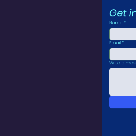
Get i
Name
*
Email
*
Write a me