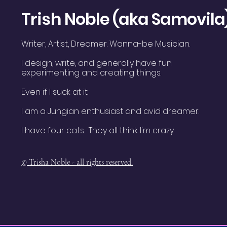
Trish Noble (aka Samovila
Writer, Artist, Dreamer. Wanna-be Musician.
I design, write, and generally have fun
experimenting and creating things.
Even if I suck at it.
I am a Jungian enthusiast and avid dreamer.
I have four cats. They all think I'm crazy.
©
Trisha Noble - all rights reserved.