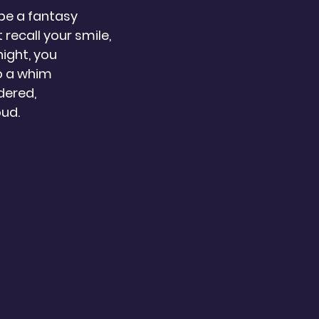
be a fantasy 
t recall your smile,
night, you
o a whim
dered,
oud.