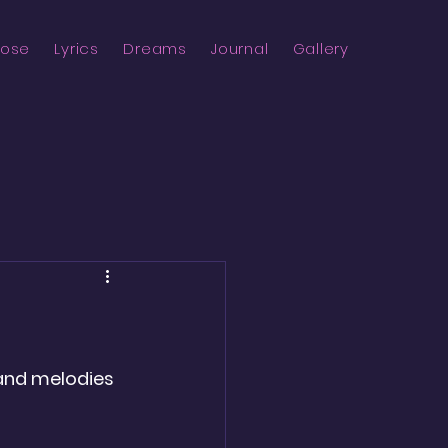
rose
Lyrics
Dreams
Journal
Gallery
 and melodies 