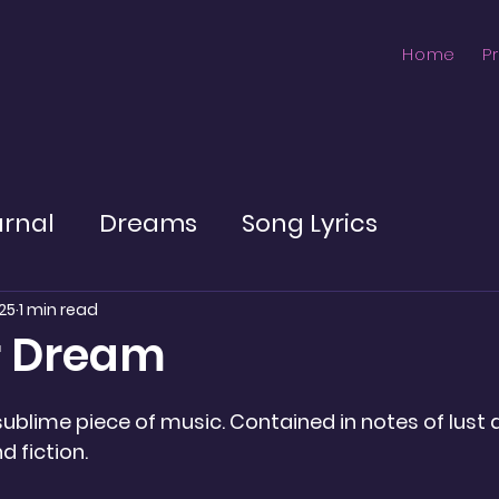
Home
P
urnal
Dreams
Song Lyrics
25
1 min read
r Dream
ublime piece of music. Contained in notes of lust
 fiction.