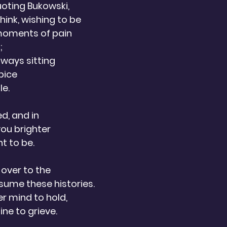
oting Bukowski,
think, wishing to be
moments of pain
; 
lways sitting
pice 
e.  
ed, and in 
you brighter
t to be. 
 over to the
ume these histories.
r mind to hold,
ne to grieve.