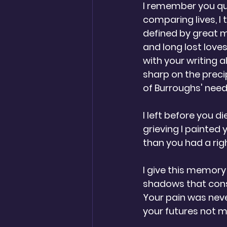
I remember you qu
comparing lives, I 
defined by great 
and long lost loves
with your writing a
sharp on the preci
of Burroughs' needl
I left before you di
grieving I painted 
than you had a righ
I give this memory
shadows that cons
Your pain was neve
your futures not mi