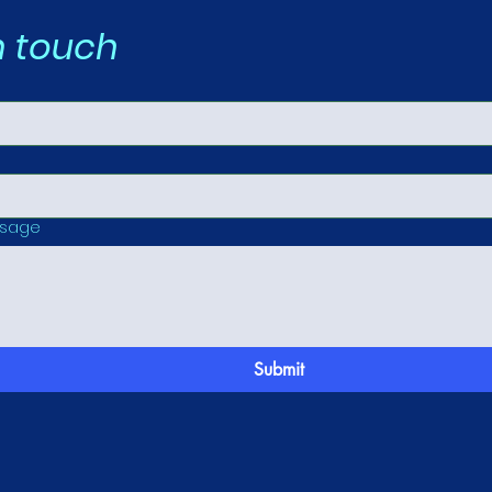
n touch
ssage
Submit