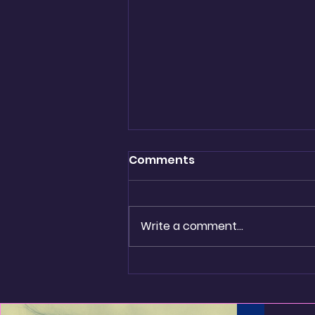
Comments
Write a comment...
Golden Threads