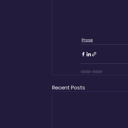
Prose
Recent Posts