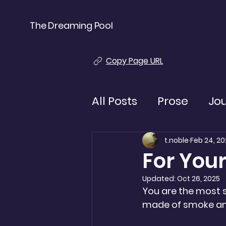
The Dreaming Pool
Copy Page URL
All Posts
Prose
Jo
t.noble
Feb 24, 20
For You
Updated:
Oct 26, 2025
You are the most s
made of smoke and