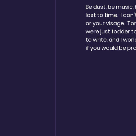
Be dust, be music, 
lost to time.  I don'
or your visage.  To
were just fodder t
to write, and I won
if you would be pr