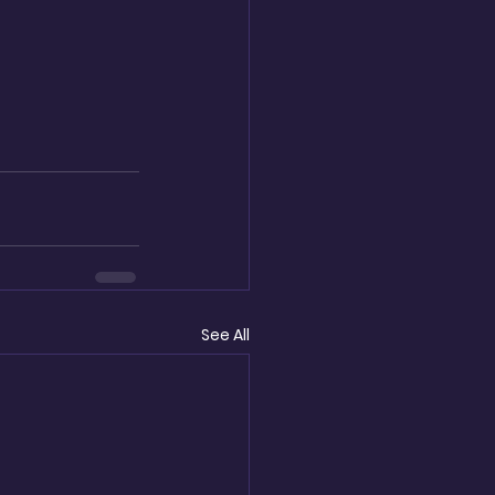
See All